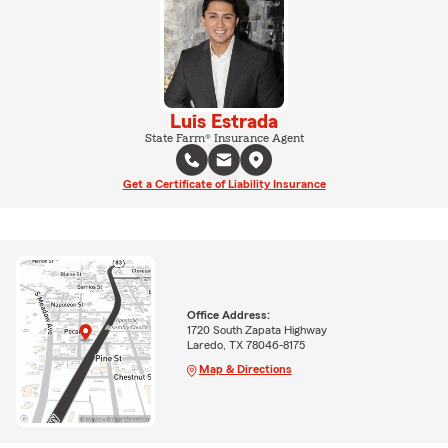
Luis Estrada
State Farm® Insurance Agent
Get a Certificate of Liability Insurance
Office Address:
1720 South Zapata Highway
Laredo, TX 78046-8175
Map & Directions