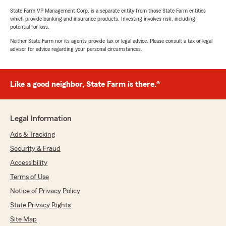
State Farm VP Management Corp. is a separate entity from those State Farm entities
which provide banking and insurance products. Investing involves risk, including
potential for loss.
Neither State Farm nor its agents provide tax or legal advice. Please consult a tax or legal
advisor for advice regarding your personal circumstances.
Like a good neighbor, State Farm is there.®
Legal Information
Ads & Tracking
Security & Fraud
Accessibility
Terms of Use
Notice of Privacy Policy
State Privacy Rights
Site Map