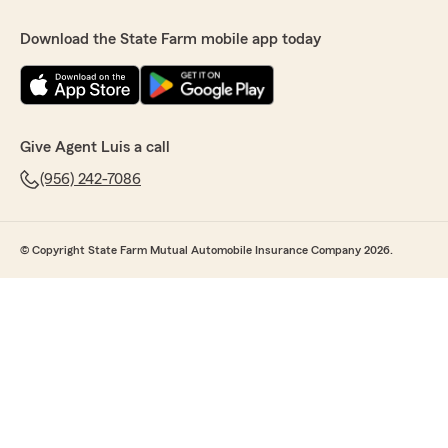
Download the State Farm mobile app today
Give Agent Luis a call
(956) 242-7086
© Copyright State Farm Mutual Automobile Insurance Company 2026.