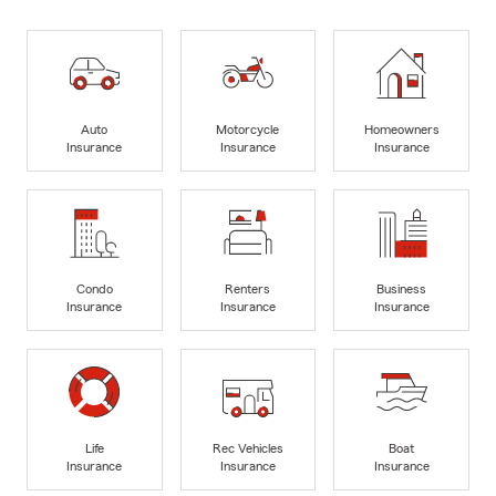
Auto
Motorcycle
Homeowners
Insurance
Insurance
Insurance
Condo
Renters
Business
Insurance
Insurance
Insurance
Life
Rec Vehicles
Boat
Insurance
Insurance
Insurance