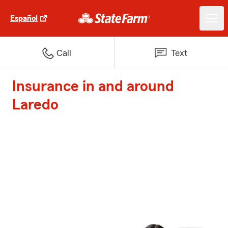
Español
Call
Text
Insurance in and around
Laredo