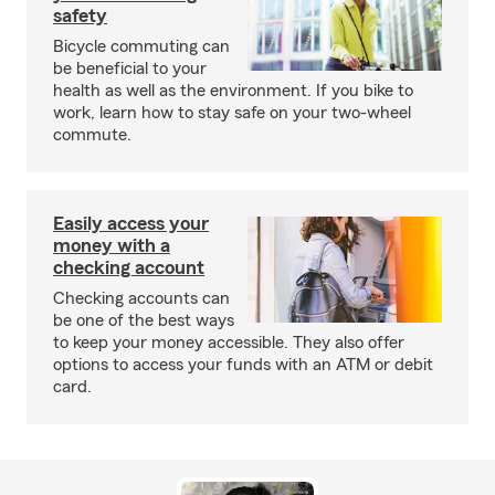
safety
Bicycle commuting can
be beneficial to your
health as well as the environment. If you bike to
work, learn how to stay safe on your two-wheel
commute.
Easily access your
money with a
checking account
Checking accounts can
be one of the best ways
to keep your money accessible. They also offer
options to access your funds with an ATM or debit
card.