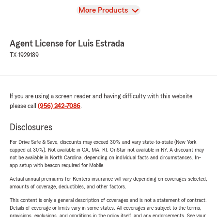
View
More Products
Agent License for Luis Estrada
TX-1929189
If you are using a screen reader and having difficulty with this website
please call
(956) 242-7086
.
Disclosures
For Drive Safe & Save, discounts may exceed 30% and vary state-to-state (New York
capped at 30%). Not available in CA, MA, RI. OnStar not available in NY. A discount may
not be available in North Carolina, depending on individual facts and circumstances. In-
app setup with beacon required for Mobile.
Actual annual premiums for Renters insurance will vary depending on coverages selected,
amounts of coverage, deductibles, and other factors.
This content is only a general description of coverages and is not a statement of contract.
Details of coverage or limits vary in some states. All coverages are subject to the terms,
provisions, exclusions, and conditions in the policy itself, and any endorsements. See your