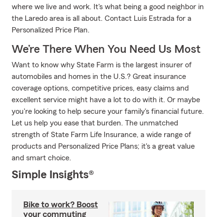
where we live and work. It's what being a good neighbor in
the Laredo area is all about. Contact Luis Estrada for a
Personalized Price Plan.
We’re There When You Need Us Most
Want to know why State Farm is the largest insurer of
automobiles and homes in the U.S.? Great insurance
coverage options, competitive prices, easy claims and
excellent service might have a lot to do with it. Or maybe
you're looking to help secure your family's financial future.
Let us help you ease that burden. The unmatched
strength of State Farm Life Insurance, a wide range of
products and Personalized Price Plans; it's a great value
and smart choice.
Simple Insights®
Bike to work? Boost
your commuting