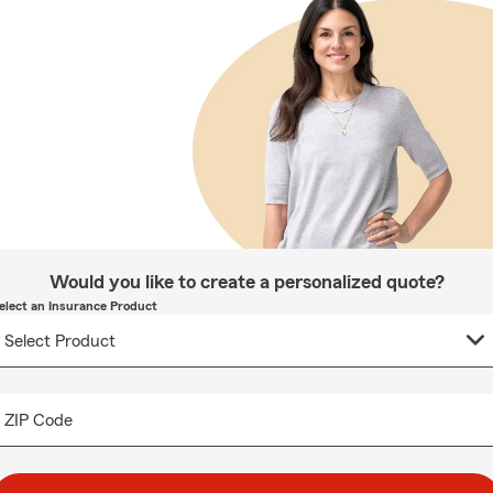
Would you like to create a personalized quote?
elect an Insurance Product
ZIP Code