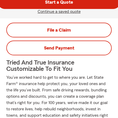
Start a Quote
Continue a saved quote
File a Claim
Send Payment
Tried And True Insurance
Customizable To Fit You
You’ve worked hard to get to where you are. Let State
Farm® insurance help protect you, your loved ones and
the life you’ve built. From safe driving rewards, bundling
options and discounts, you can create a coverage plan
that’s right for you. For 100 years, we’ve made it our goal
to restore lives, help rebuild neighborhoods, invest in
towns, and support education and safety initiatives right