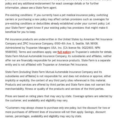
policy and any additional endorsement for exact coverage details or for further
information, please see a State Farm agent.
Pre-existing conditions: If you currently have a pet medical insurance policy, switching
carriers or purchasing a new policy may affect certain provisions such as coverages for
pre-existing conditions or deductibles already established under your current policy. Let
your State Farm® agent know if your existing policy has provisions that might make it
beneficial for you to keep.
Pet insurance products are underwritten in the United States by American Pet Insurance
Company and ZPIC Insurance Company, 6100-4th Ave. S, Seattle, WA 98108.
Administered by Trupanion Managers USA, Inc. (CA license No. 0G22803, NPN
9588590). Terms and conditions apply, see
full policy
on Trupanion's website for details.
State Farm Mutual Automobile Insurance Company, its subsidiaries and affiliates, neither
offer nor are financially responsible for pet insurance products. State Farm is a separate
entity and is not affiliated with Trupanion or American Pet Insurance.
State Farm (including State Farm Mutual Automobile Insurance Company and its
subsidiaries and affiliates) is not responsible for, and does not endorse or approve, either
implicitly or explicitly, the content of any third party sites referenced in this material.
Products and services are offered by third parties and State Farm does not warrant the
merchantability, fitness or quality of the products and services of the third parties.
Prices are based on rating plans that may vary by state. Coverage options are selected by
the customer, and availability and eligibility may vary.
*Customers may always choose to purchase only one policy, but the discount for two or
more purchases of different lines of insurance will not then apply. Savings, discount
names, percentages, availability and eligibility may vary by state.