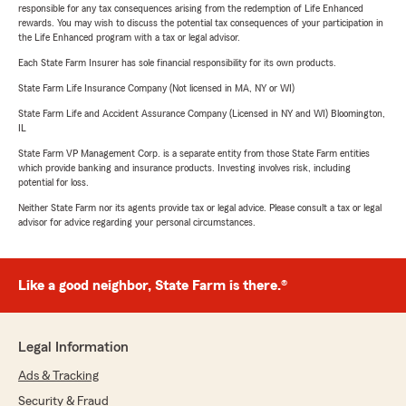
responsible for any tax consequences arising from the redemption of Life Enhanced
rewards. You may wish to discuss the potential tax consequences of your participation in
the Life Enhanced program with a tax or legal advisor.
Each State Farm Insurer has sole financial responsibility for its own products.
State Farm Life Insurance Company (Not licensed in MA, NY or WI)
State Farm Life and Accident Assurance Company (Licensed in NY and WI) Bloomington,
IL
State Farm VP Management Corp. is a separate entity from those State Farm entities
which provide banking and insurance products. Investing involves risk, including
potential for loss.
Neither State Farm nor its agents provide tax or legal advice. Please consult a tax or legal
advisor for advice regarding your personal circumstances.
Like a good neighbor, State Farm is there.®
Legal Information
Ads & Tracking
Security & Fraud