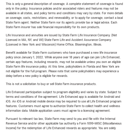
This is only a general description of coverage. A complete statement of coverage is found
only in the policy. Insurance policies and/or associated riders and features may not be
available in all states, and policy terms and conditions may vary by state. For more details
on coverage, costs, restrictions, and renewability, or to apply for coverage, contact a local
State Farm agent. Neither State Farm nor its agents provide tax or legal advice. Each
State Farm insurer has sole financial responsibility for its own products.
Life Insurance and annuities are issued by State Farm Life Insurance Company. (Not
Licensed in MA, NY, and WI) State Farm Life and Accident Assurance Company
(Licensed in New York and Wisconsin) Home Office, Bloomington, Illinois.
Benefit available for State Farm customers who have purchased a new life insurance
policy since January 1, 2022. While anyone over 18 years of age can join Life Enhanced,
certain app features, including rewards, may not be available unless you own an eligible
State Farm life insurance policy. At this time, policyholders in Florida and New York are
not eligible for the full program. Please note that some policyholders may experience a
delay before a new policy is eligible for rewards.
This is not a solicitation to buy or sell State Farm insurance products.
Life Enhanced participation subject to program eligibility and varies by state. Subject to
terms and conditions of the agreement. Life Enhanced app is available for Android and
iOS. An iOS or Android mobile device may be required to use all Life Enhanced program
features. Customers must agree to authorize State Farm to collect health and wellness
information data. Mobile application users must agree to a licensing agreement.
Pursuant to relevant tax law, State Farm may send to you and file with the Internal
Revenue Service and/or other applicable tax authority a Form 1099-MISC (Miscellaneous
Income) for the redemption of Life Enhanced rewards as appropriate. You are solely