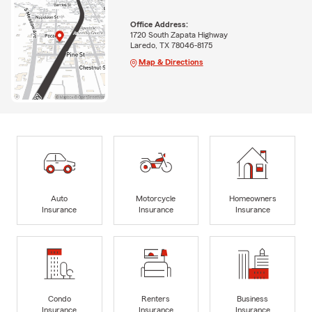
Office Address:
1720 South Zapata Highway
Laredo, TX 78046-8175
Map & Directions
Auto
Motorcycle
Homeowners
Insurance
Insurance
Insurance
Condo
Renters
Business
Insurance
Insurance
Insurance