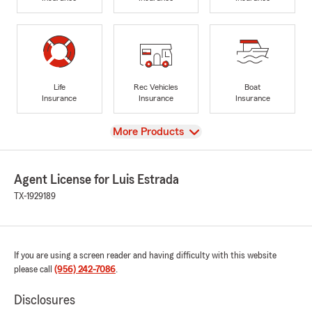
Life
Rec Vehicles
Boat
Insurance
Insurance
Insurance
View
More Products
Agent License for Luis Estrada
TX-1929189
If you are using a screen reader and having difficulty with this website
please call
(956) 242-7086
.
Disclosures