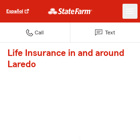
Español
Call
Text
Life Insurance in and around
Laredo