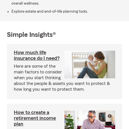
overall wellness.
Explore estate and end-of-life planning tools.
Simple Insights®
How much life
insurance do I need?
Here are some of the
main factors to consider
when you start thinking
about the people & assets you want to protect &
how long you want to protect them.
How to create a
retirement income
plan