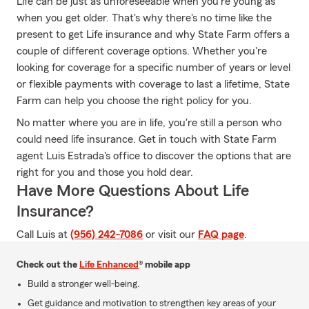
Life can be just as unforeseeable when you're young as
when you get older. That's why there's no time like the
present to get Life insurance and why State Farm offers a
couple of different coverage options. Whether you're
looking for coverage for a specific number of years or level
or flexible payments with coverage to last a lifetime, State
Farm can help you choose the right policy for you.
No matter where you are in life, you're still a person who
could need life insurance. Get in touch with State Farm
agent Luis Estrada's office to discover the options that are
right for you and those you hold dear.
Have More Questions About Life
Insurance?
Call Luis at
(956) 242-7086
or visit our
FAQ page
.
Check out the
Life Enhanced
® mobile app
Build a stronger well-being.
Get guidance and motivation to strengthen key areas of your