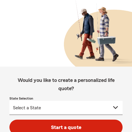
Would you like to create a personalized life
quote?
State Selection
Start a quote