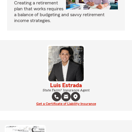
Creating a retirement
plan that works requires
a balance of budgeting and savvy retirement
income strategies.
Luis Estrada
State Farm® Insurance Agent
Get a Certificate of Liability Insurance