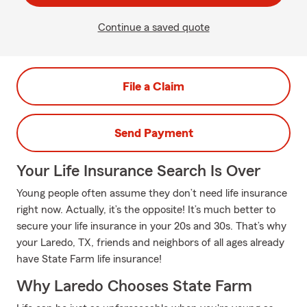
Continue a saved quote
File a Claim
Send Payment
Your Life Insurance Search Is Over
Young people often assume they don’t need life insurance
right now. Actually, it’s the opposite! It’s much better to
secure your life insurance in your 20s and 30s. That’s why
your Laredo, TX, friends and neighbors of all ages already
have State Farm life insurance!
Why Laredo Chooses State Farm