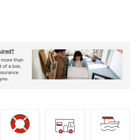
uired?
s more than
 of a loss.
insurance
 you.