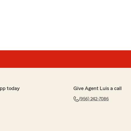
pp today
Give Agent Luis a call
(956) 242-7086