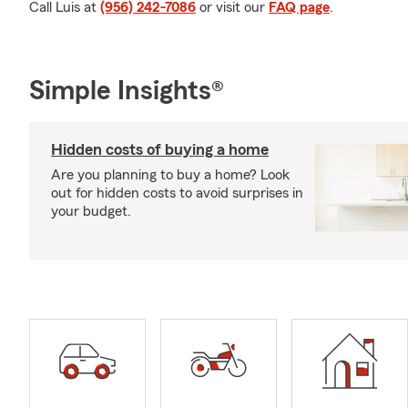
Call Luis at
(956) 242-7086
or visit our
FAQ page
.
Simple Insights®
Hidden costs of buying a home
Are you planning to buy a home? Look
out for hidden costs to avoid surprises in
your budget.