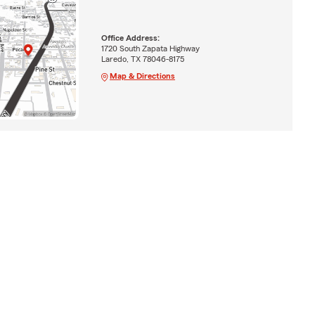
Office Address:
1720 South Zapata Highway
Laredo, TX 78046-8175
Map & Directions