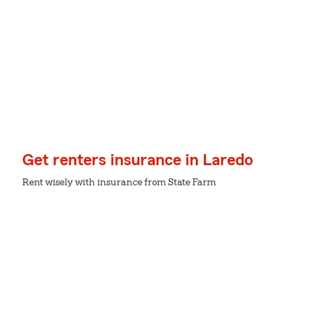
Get renters insurance in Laredo
Rent wisely with insurance from State Farm