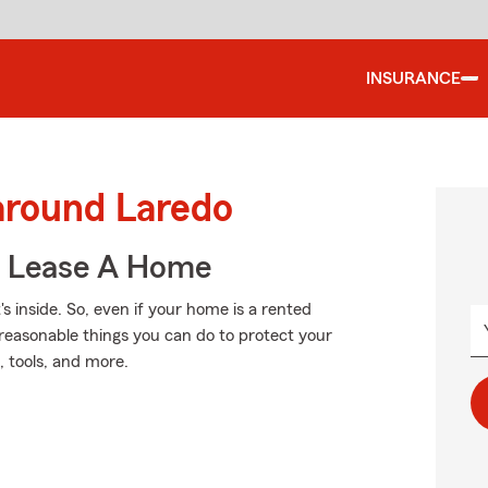
INSURANCE
around Laredo
u Lease A Home
's inside. So, even if your home is a rented
reasonable things you can do to protect your
, tools, and more.