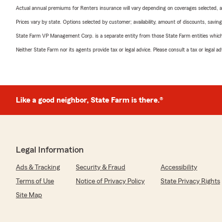
Actual annual premiums for Renters insurance will vary depending on coverages selected, a
Prices vary by state. Options selected by customer; availability, amount of discounts, savings
State Farm VP Management Corp. is a separate entity from those State Farm entities which p
Neither State Farm nor its agents provide tax or legal advice. Please consult a tax or legal 
Like a good neighbor, State Farm is there.®
Legal Information
Ads & Tracking
Security & Fraud
Accessibility
Terms of Use
Notice of Privacy Policy
State Privacy Rights
Site Map