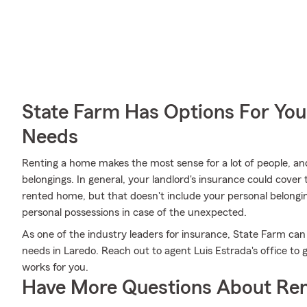
State Farm Has Options For You
Needs
Renting a home makes the most sense for a lot of people, and
belongings. In general, your landlord's insurance could cover
rented home, but that doesn't include your personal belongi
personal possessions in case of the unexpected.
As one of the industry leaders for insurance, State Farm can
needs in Laredo. Reach out to agent Luis Estrada's office to 
works for you.
Have More Questions About Ren