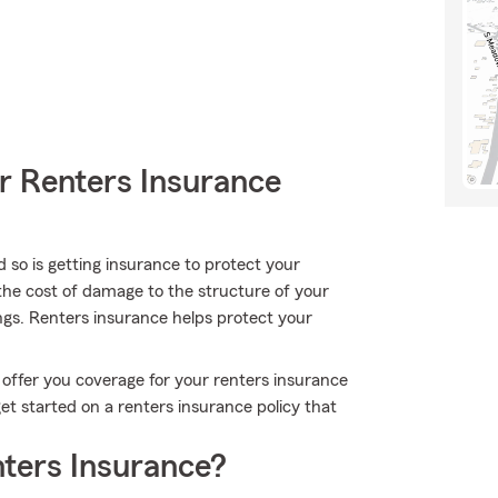
r Renters Insurance
 so is getting insurance to protect your
 the cost of damage to the structure of your
ngs. Renters insurance helps protect your
 offer you coverage for your renters insurance
get started on a renters insurance policy that
ters Insurance?