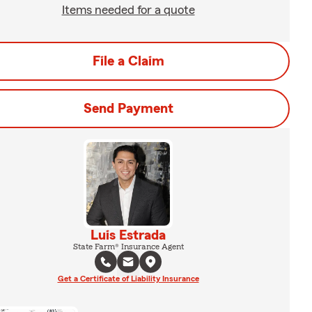
Items needed for a quote
File a Claim
Send Payment
Luis Estrada
State Farm® Insurance Agent
Get a Certificate of Liability Insurance