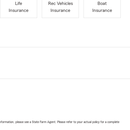
Life
Rec Vehicles
Boat
Insurance
Insurance
Insurance
nformation, please see a State Farm Agent. Please refer to your actual policy for a complete