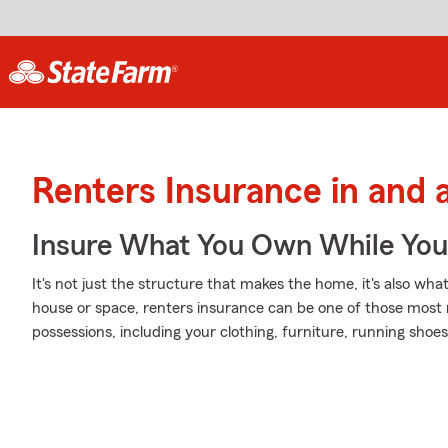
Renters Insurance in and 
Insure What You Own While Yo
It's not just the structure that makes the home, it's also what
house or space, renters insurance can be one of those most 
possessions, including your clothing, furniture, running shoes