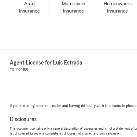
Auto
Motorcycle
Homeowners
Insurance
Insurance
Insurance
Agent License for Luis Estrada
TX-1929189
If you are using a screen reader and having difficulty with this website please
Disclosures
This document contains only a general description of coverages and is not a statement of con
list of covered losses or a complete list of losses not insured and policy exclusion.