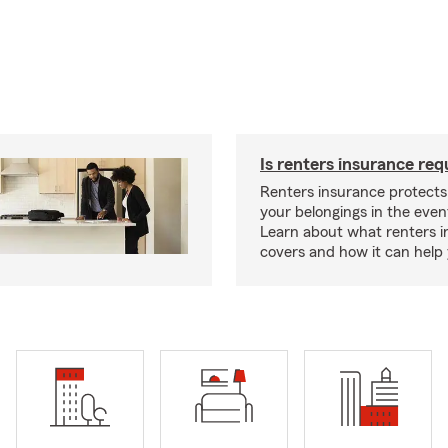
Is renters insurance req
Renters insurance protect
your belongings in the event
Learn about what renters 
covers and how it can help