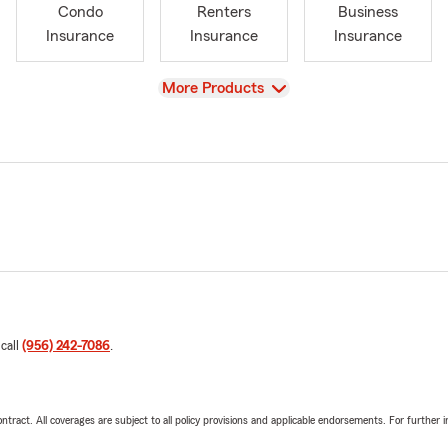
Condo
Renters
Business
Insurance
Insurance
Insurance
View
More Products
 call
(956) 242-7086
.
tract. All coverages are subject to all policy provisions and applicable endorsements. For further i