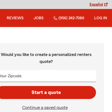
Español
REVIEWS
JOBS
(956) 242-7086
LOG IN
Would you like to create a personalized renters
quote?
Your Zipcode:
Start a quote
Continue a saved quote