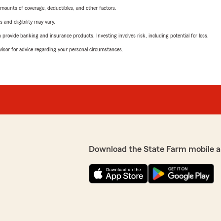
mounts of coverage, deductibles, and other factors.
 and eligibility may vary.
rovide banking and insurance products. Investing involves risk, including potential for loss.
advisor for advice regarding your personal circumstances.
Download the State Farm mobile a